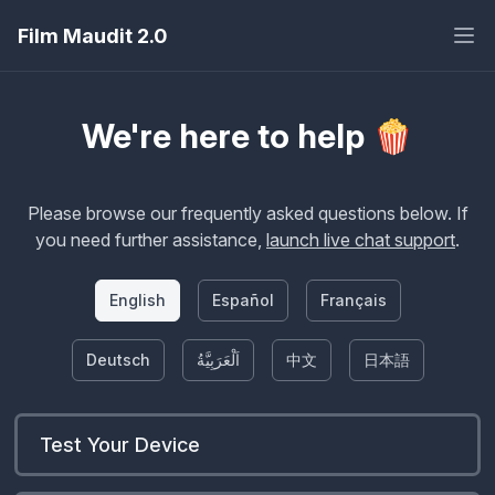
Film Maudit 2.0
We're here to help 🍿
Please browse our frequently asked questions below. If
you need further assistance,
launch live chat support
.
English
Español
Français
Deutsch
اَلْعَرَبِيَّةُ
中文
日本語
Test Your Device